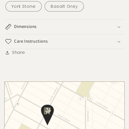
York Stone
Basalt Grey
Dimensions
Care Instructions
Share