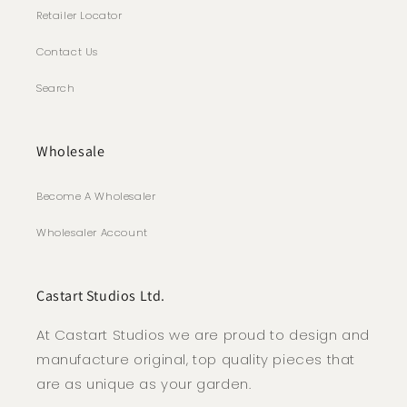
Retailer Locator
Contact Us
Search
Wholesale
Become A Wholesaler
Wholesaler Account
Castart Studios Ltd.
At Castart Studios we are proud to design and
manufacture original, top quality pieces that
are as unique as your garden.