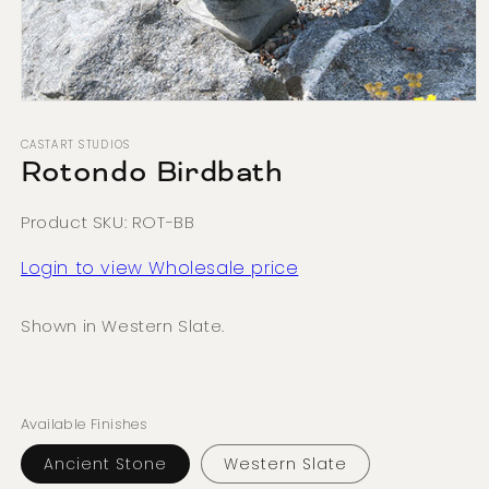
Open
media
1
CASTART STUDIOS
in
Rotondo Birdbath
modal
Product SKU: ROT-BB
Login to view Wholesale price
Shown in Western Slate.
Available Finishes
Ancient Stone
Western Slate