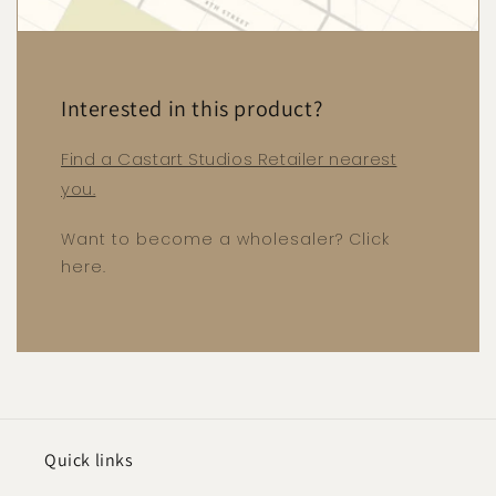
Interested in this product?
Find a Castart Studios Retailer nearest
you.
Want to become a wholesaler? Click
here.
Quick links