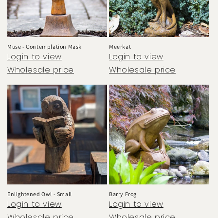
Muse - Contemplation Mask
Meerkat
Login to view
Login to view
Wholesale price
Wholesale price
Enlightened Owl - Small
Barry Frog
Login to view
Login to view
Wholesale price
Wholesale price