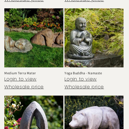
Medium Terra Mater
Yoga Buddha - Namaste
Login to view
Login to view
Wholesale price
Wholesale price