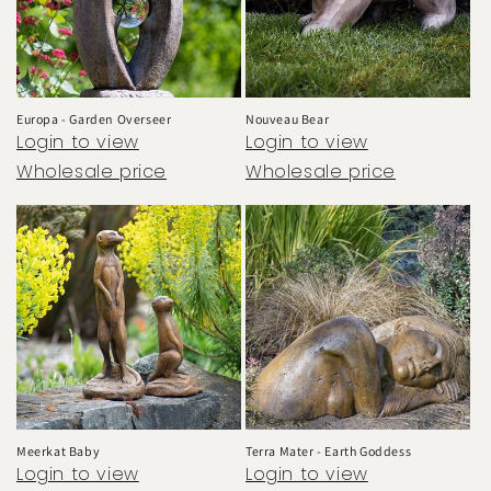
Europa - Garden Overseer
Nouveau Bear
Login to view
Login to view
Wholesale price
Wholesale price
Meerkat Baby
Terra Mater - Earth Goddess
Login to view
Login to view