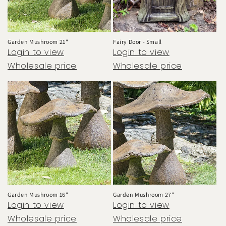
o
n
:
Garden Mushroom 21"
Fairy Door - Small
Login to view
Login to view
Wholesale price
Wholesale price
Garden Mushroom 16"
Garden Mushroom 27"
Login to view
Login to view
Wholesale price
Wholesale price