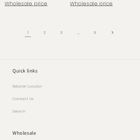
Wholesale price
Wholesale price
1
…
2
3
9
Quick links
Retailer Locator
Contact Us
Search
Wholesale