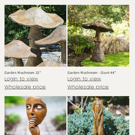
Garden Mushroom 32"
Garden Mushroom - Giant 44"
Login to view
Login to view
Wholesale price
Wholesale price