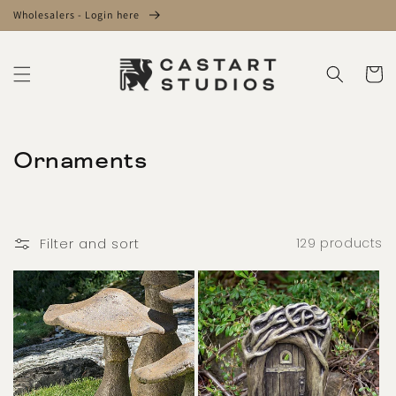
Skip to
Wholesalers - Login here
content
Cart
C
Ornaments
o
l
Filter and sort
129 products
l
e
c
t
i