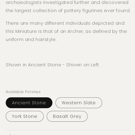
archaeologists investigated further and discovered
the largest collection of pottery figurines ever found.
There are many different individuals depicted and
this Miniature is that of an Archer, as defined by the
uniform and hairstyle.
Shown in Ancient Stone - Shown on Left.
Available Finishes
Ancient Stone
Western Slate
York Stone
Basalt Grey