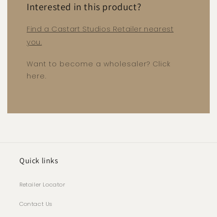
Interested in this product?
Find a Castart Studios Retailer nearest
you.
Want to become a wholesaler? Click
here.
Quick links
Retailer Locator
Contact Us