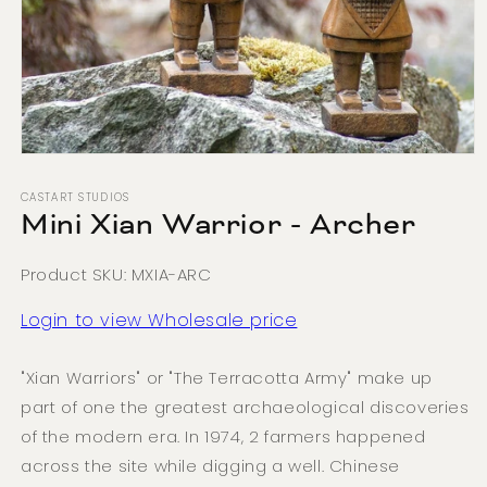
Open
media
1
CASTART STUDIOS
in
Mini Xian Warrior - Archer
modal
Product SKU: MXIA-ARC
Login to view Wholesale price
"Xian Warriors" or "The Terracotta Army" make up
part of one the greatest archaeological discoveries
of the modern era. In 1974, 2 farmers happened
across the site while digging a well. Chinese