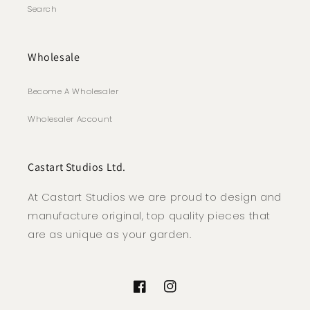
Search
Wholesale
Become A Wholesaler
Wholesaler Account
Castart Studios Ltd.
At Castart Studios we are proud to design and
manufacture original, top quality pieces that
are as unique as your garden.
Facebook
Instagram