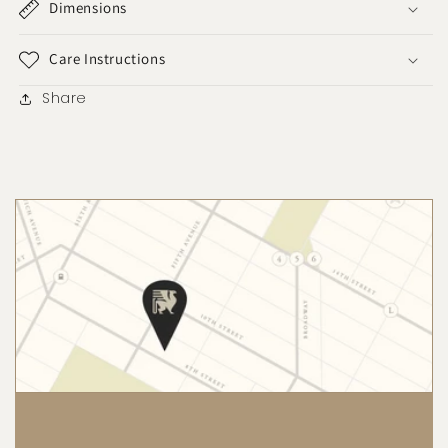
Dimensions
Care Instructions
Share